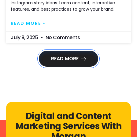
Instagram story ideas. Learn content, interactive
features, and best practices to grow your brand.
READ MORE »
July 8, 2025
No Comments
READ MORE
Digital and Content
Marketing Services With
Morgan