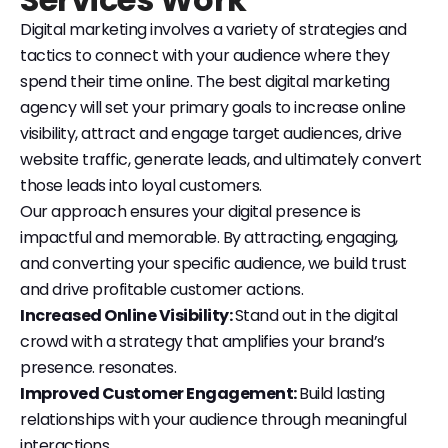
Digital marketing involves a variety of strategies and
tactics to connect with your audience where they
spend their time online. The best digital marketing
agency will set your primary goals to increase online
visibility, attract and engage target audiences, drive
website traffic, generate leads, and ultimately convert
those leads into loyal customers.
Our approach ensures your digital presence is
impactful and memorable. By attracting, engaging,
and converting your specific audience, we build trust
and drive profitable customer actions.
Increased Online Visibility:
Stand out in the digital
crowd with a strategy that amplifies your brand’s
presence. resonates.
Improved Customer Engagement:
Build lasting
relationships with your audience through meaningful
interactions.