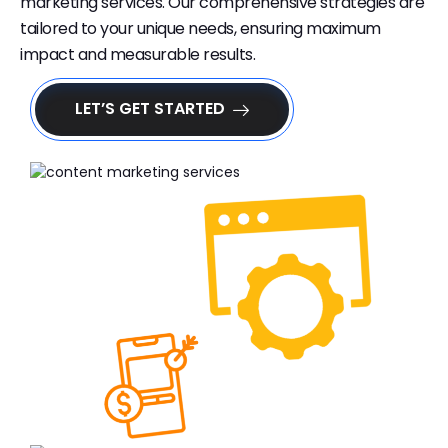
marketing services. Our comprehensive strategies are
tailored to your unique needs, ensuring maximum
impact and measurable results.
LET’S GET STARTED