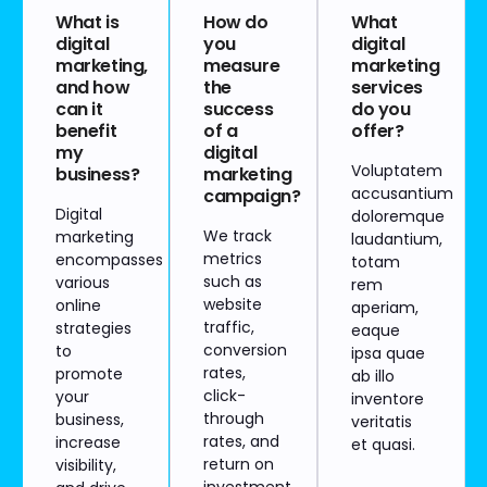
What is
How do
What
digital
you
digital
marketing,
measure
marketing
and how
the
services
can it
success
do you
benefit
of a
offer?
my
digital
Voluptatem
business?
marketing
accusantium
campaign?
Digital
doloremque
We track
marketing
laudantium,
metrics
encompasses
totam
such as
various
rem
website
online
aperiam,
traffic,
strategies
eaque
conversion
to
ipsa quae
rates,
promote
ab illo
click-
your
inventore
through
business,
veritatis
rates, and
increase
et quasi.
return on
visibility,