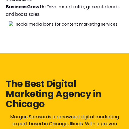
Business Growth:
Drive more traffic, generate leads,
and boost sales.
The Best Digital
Marketing Agency in
Chicago
Morgan Samson is a renowned digital marketing
expert based in Chicago, Illinois. With a proven