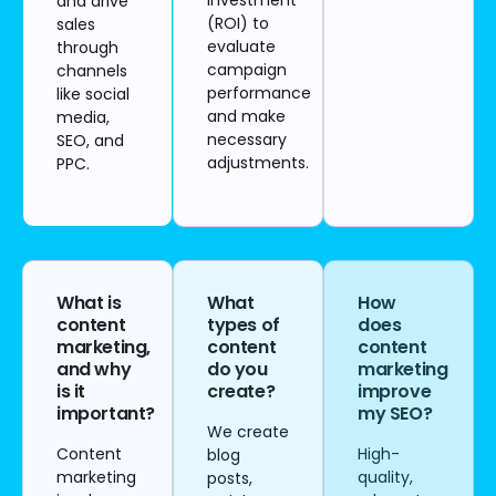
investment
and drive
(ROI) to
sales
evaluate
through
campaign
channels
performance
like social
and make
media,
necessary
SEO, and
adjustments.
PPC.
What is
What
How
content
types of
does
marketing,
content
content
and why
do you
marketing
is it
create?
improve
important?
my SEO?
We create
Content
High-
blog
marketing
quality,
posts,