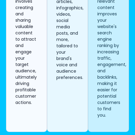
involves
relevant
articles,
creating
content
infographics,
and
improves
videos,
sharing
your
social
valuable
website's
media
content
search
posts, and
to attract
engine
more,
and
ranking by
tailored to
engage
increasing
your
your
traffic,
brand's
target
engagement,
voice and
audience,
and
audience
ultimately
backlinks,
preferences.
driving
making it
profitable
easier for
customer
potential
actions.
customers
to find
you.