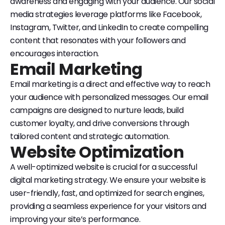
awareness and engaging with your audience. Our social
media strategies leverage platforms like Facebook,
Instagram, Twitter, and LinkedIn to create compelling
content that resonates with your followers and
encourages interaction.
Email Marketing
Email marketing is a direct and effective way to reach
your audience with personalized messages. Our email
campaigns are designed to nurture leads, build
customer loyalty, and drive conversions through
tailored content and strategic automation.
Website Optimization
A well-optimized website is crucial for a successful
digital marketing strategy. We ensure your website is
user-friendly, fast, and optimized for search engines,
providing a seamless experience for your visitors and
improving your site’s performance.