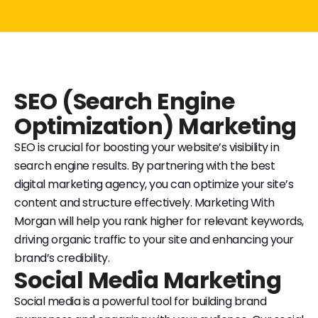
SEO (Search Engine
Optimization) Marketing
SEO is crucial for boosting your website’s visibility in
search engine results. By partnering with the best
digital marketing agency, you can optimize your site’s
content and structure effectively. Marketing With
Morgan will help you rank higher for relevant keywords,
driving organic traffic to your site and enhancing your
brand’s credibility.
Social Media Marketing
Social media is a powerful tool for building brand