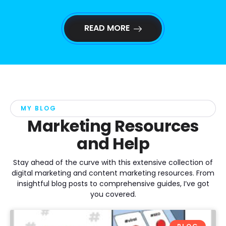
READ MORE
MY BLOG
Marketing Resources
and Help
Stay ahead of the curve with this extensive collection of
digital marketing and content marketing resources. From
insightful blog posts to comprehensive guides, I’ve got
you covered.