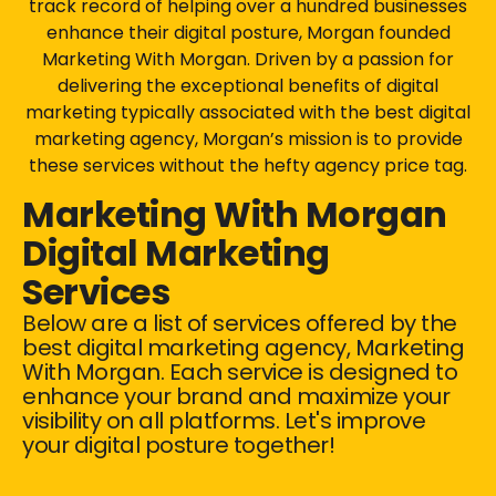
track record of helping over a hundred businesses
enhance their digital posture, Morgan founded
Marketing With Morgan. Driven by a passion for
delivering the exceptional benefits of digital
marketing typically associated with the best digital
marketing agency, Morgan’s mission is to provide
these services without the hefty agency price tag.
Marketing With Morgan
Digital Marketing
Services
Below are a list of services offered by the
best digital marketing agency, Marketing
With Morgan. Each service is designed to
enhance your brand and maximize your
visibility on all platforms. Let's improve
your digital posture together!