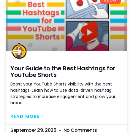
BLOG
Your Guide to the Best Hashtags for
YouTube Shorts
Boost your YouTube Shorts visibility with the best
hashtags. Learn how to use data-driven hashtag
strategies to increase engagement and grow your
brand.
READ MORE »
September 29, 2025
No Comments