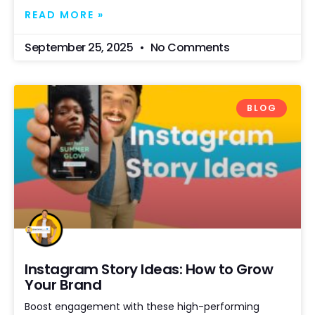
READ MORE »
September 25, 2025
No Comments
BLOG
Instagram Story Ideas: How to Grow
Your Brand
Boost engagement with these high-performing