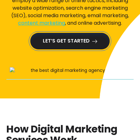
employ a wide range of online tactics, including
website optimization, search engine marketing
(SEO), social media marketing, email marketing,
content marketing
, and online advertising.
LET’S GET STARTED
How Digital Marketing
Services Work