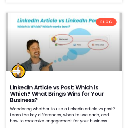
BLOG
LinkedIn Article vs Post: Which is
Which? What Brings Wins for Your
Business?
Wondering whether to use a LinkedIn article vs post?
Learn the key differences, when to use each, and
how to maximize engagement for your business.