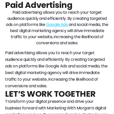
Paid Advertising
Paid advertising allows you to reach your target
audience quickly and efficiently. By creating targeted
ads on platforms like
Google Ads
and social media, the
best digital marketing agency will drive immediate
traffic to your website, increasing the likelihood of
conversions and sales.
Paid advertising allows you to reach your target
audience quickly and efficiently. By creating targeted
ads on platforms like Google Ads and social media, the
best digital marketing agency will drive immediate
traffic to your website, increasing the likelihood of
conversions and sales.
LET’S WORK TOGETHER
Transform your digital presence and drive your
business forward with Marketing With Morgan’s digital