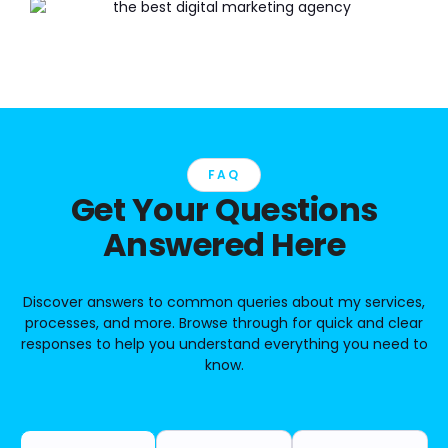
FAQ
Get Your Questions
Answered Here
Discover answers to common queries about my services,
processes, and more. Browse through for quick and clear
responses to help you understand everything you need to
know.