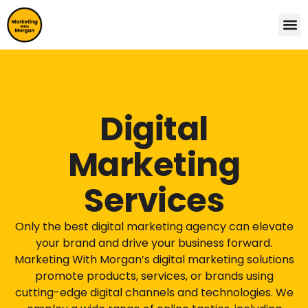
Digital
Marketing
Services
Only the best digital marketing agency can elevate
your brand and drive your business forward.
Marketing With Morgan’s digital marketing solutions
promote products, services, or brands using
cutting-edge digital channels and technologies. We