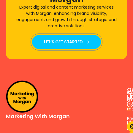
Expert digital and content marketing services
with Morgan, enhancing brand visibility,
engagement, and growth through strategic and
creative solutions.
LET’S GET STARTED
Q
S
C
Li
In
Te
Co
Co
ma
Marketing With Morgan
Pr
Dig
Pol
ma