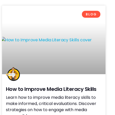
BLOG
How to Improve Media Literacy Skills
Learn how to improve media literacy skills to
make informed, critical evaluations. Discover
strategies on how to engage with media