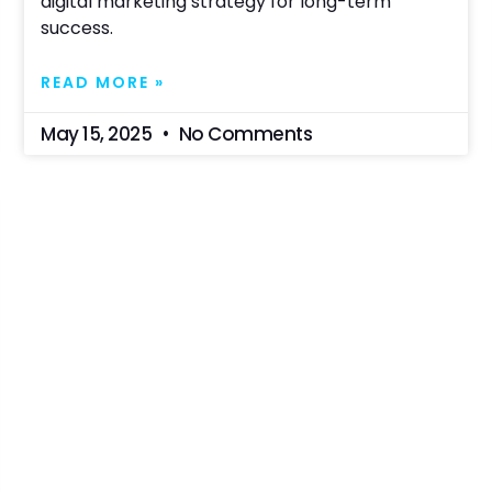
digital marketing strategy for long-term
success.
READ MORE »
May 15, 2025
No Comments