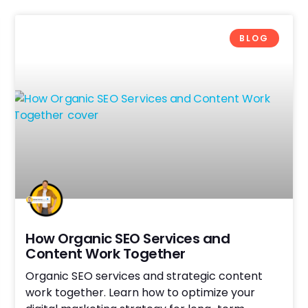
BLOG
How Organic SEO Services and
Content Work Together
Organic SEO services and strategic content
work together. Learn how to optimize your