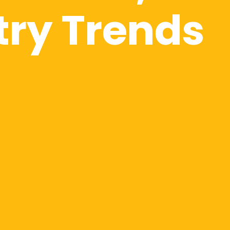
try Trends