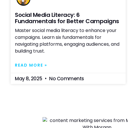
Social Media Literacy: 6
Fundamentals for Better Campaigns
Master social media literacy to enhance your
campaigns. Learn six fundamentals for
navigating platforms, engaging audiences, and
building trust.
READ MORE »
May 8, 2025
No Comments