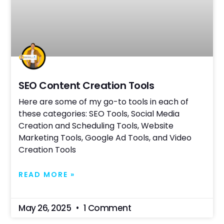
SEO Content Creation Tools
Here are some of my go-to tools in each of
these categories: SEO Tools, Social Media
Creation and Scheduling Tools, Website
Marketing Tools, Google Ad Tools, and Video
Creation Tools
READ MORE »
May 26, 2025
1 Comment