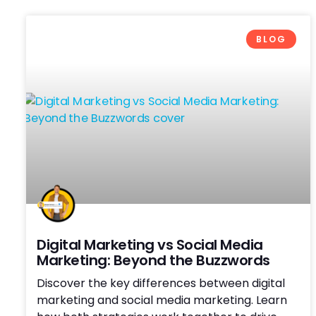
BLOG
Digital Marketing vs Social Media
Marketing: Beyond the Buzzwords
Discover the key differences between digital
marketing and social media marketing. Learn