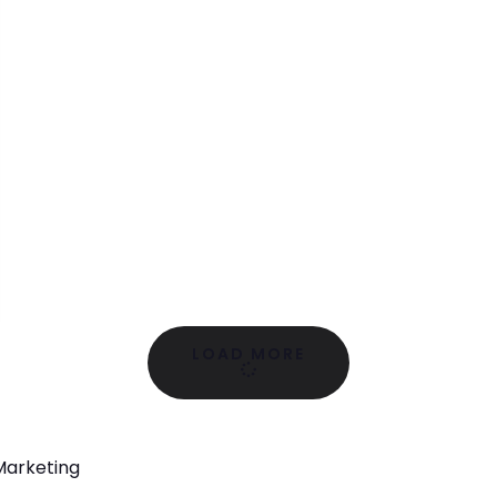
LOAD MORE