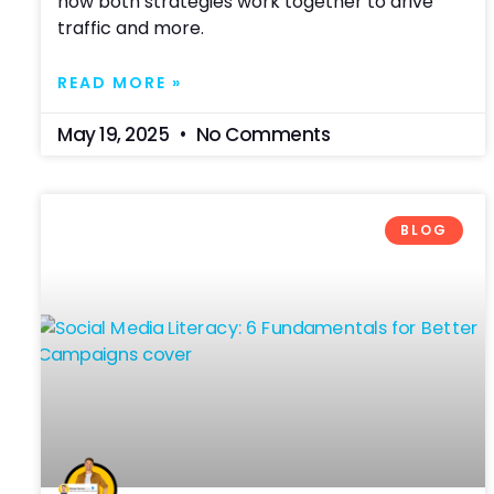
how both strategies work together to drive
traffic and more.
READ MORE »
May 19, 2025
No Comments
BLOG