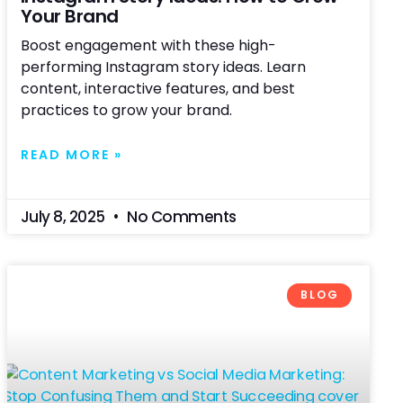
Your Brand
Boost engagement with these high-
performing Instagram story ideas. Learn
content, interactive features, and best
practices to grow your brand.
READ MORE »
July 8, 2025
No Comments
BLOG