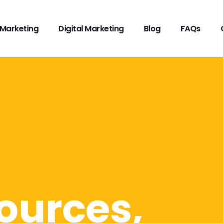
Marketing
Digital Marketing
Blog
FAQs
ources,