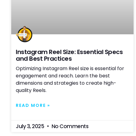
Instagram Reel Size: Essential Specs
and Best Practices
Optimizing Instagram Reel size is essential for
engagement and reach. Learn the best
dimensions and strategies to create high-
quality Reels.
READ MORE »
July 3, 2025
No Comments