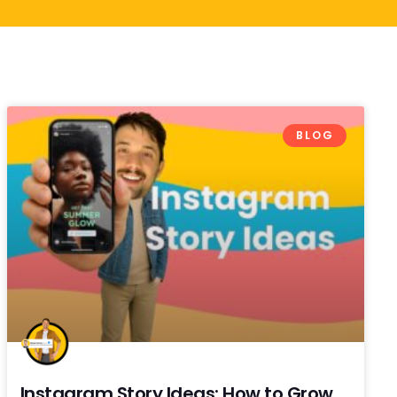
BLOG
Instagram Story Ideas: How to Grow