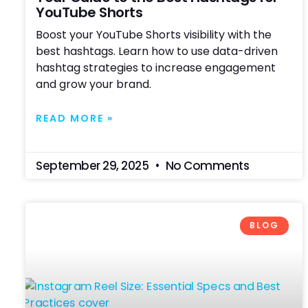
YouTube Shorts
Boost your YouTube Shorts visibility with the
best hashtags. Learn how to use data-driven
hashtag strategies to increase engagement
and grow your brand.
READ MORE »
September 29, 2025
No Comments
BLOG