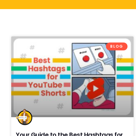
BLOG
Your Guide to the Best Hashtags for