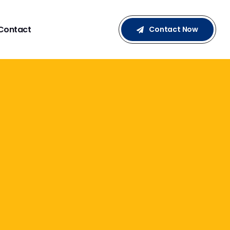
Contact
Contact Now