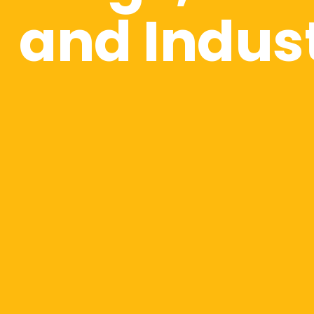
and Indus