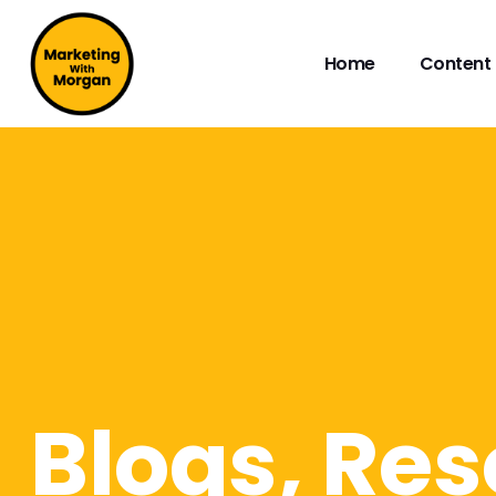
Home
Content 
Blogs, Res