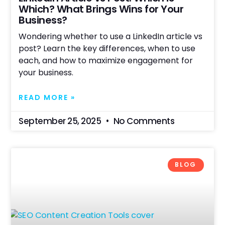
Which? What Brings Wins for Your
Business?
Wondering whether to use a LinkedIn article vs
post? Learn the key differences, when to use
each, and how to maximize engagement for
your business.
READ MORE »
September 25, 2025
No Comments
BLOG