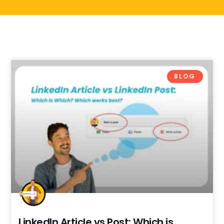
BLOG
LinkedIn Article vs Post: Which is