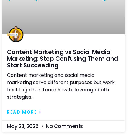
Content Marketing vs Social Media
Marketing: Stop Confusing Them and
Start Succeeding
Content marketing and social media
marketing serve different purposes but work
best together. Learn how to leverage both
strategies.
READ MORE »
May 23, 2025
No Comments