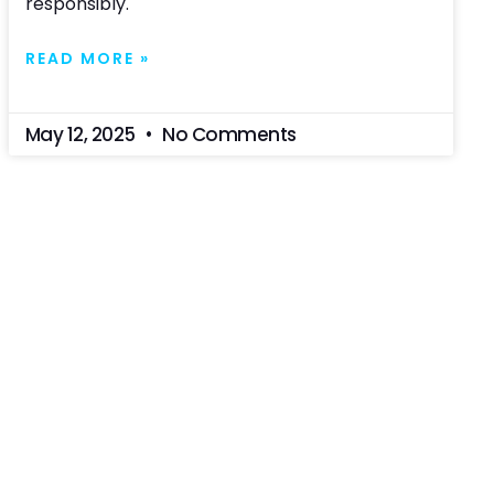
responsibly.
READ MORE »
May 12, 2025
No Comments