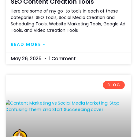
SEO Content Creation Tools
Here are some of my go-to tools in each of these
categories: SEO Tools, Social Media Creation and
Scheduling Tools, Website Marketing Tools, Google Ad
Tools, and Video Creation Tools
READ MORE »
May 26, 2025
1 Comment
BLOG