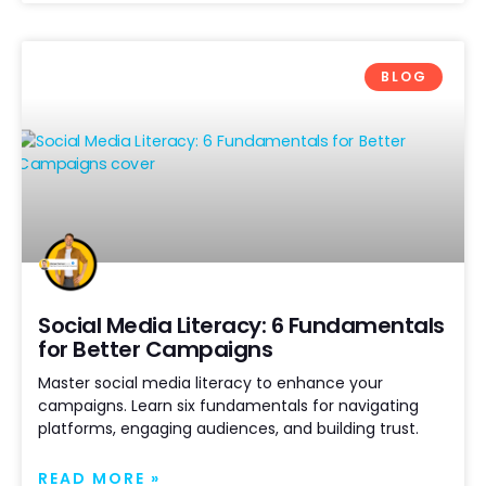
BLOG
Social Media Literacy: 6 Fundamentals
for Better Campaigns
Master social media literacy to enhance your
campaigns. Learn six fundamentals for navigating
platforms, engaging audiences, and building trust.
READ MORE »