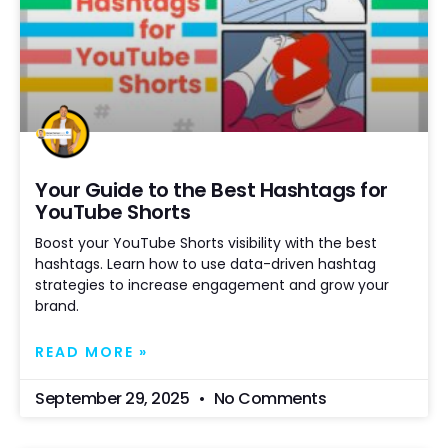
Your Guide to the Best Hashtags for
YouTube Shorts
Boost your YouTube Shorts visibility with the best
hashtags. Learn how to use data-driven hashtag
strategies to increase engagement and grow your
brand.
READ MORE »
September 29, 2025
No Comments