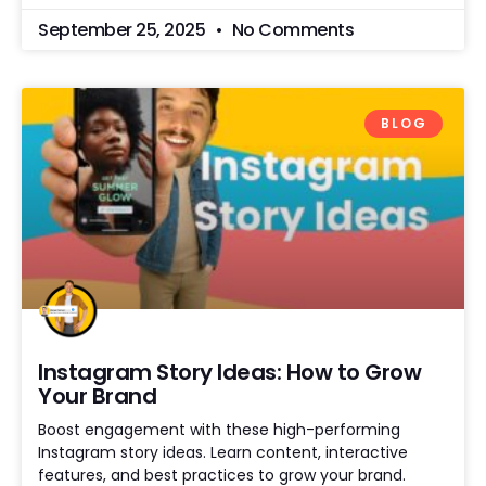
September 25, 2025
No Comments
BLOG
Instagram Story Ideas: How to Grow
Your Brand
Boost engagement with these high-performing
Instagram story ideas. Learn content, interactive
features, and best practices to grow your brand.