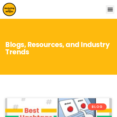
Blogs, Resources, and Industry
Trends
BLOG