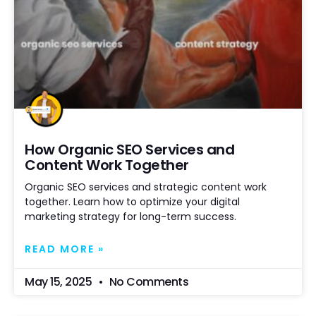
How Organic SEO Services and
Content Work Together
Organic SEO services and strategic content work
together. Learn how to optimize your digital
marketing strategy for long-term success.
READ MORE »
May 15, 2025
No Comments