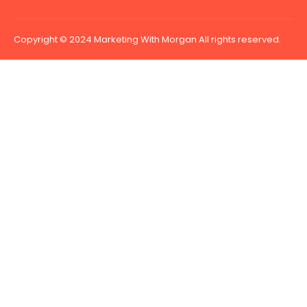
Copyright © 2024 Marketing With Morgan All rights reserved.