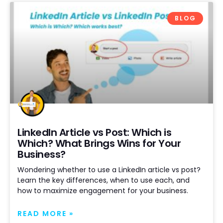
BLOG
LinkedIn Article vs Post: Which is
Which? What Brings Wins for Your
Business?
Wondering whether to use a LinkedIn article vs post?
Learn the key differences, when to use each, and
how to maximize engagement for your business.
READ MORE »