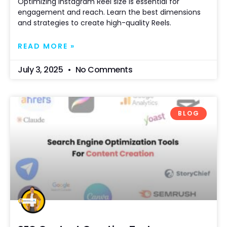
Optimizing Instagram Reel size is essential for
engagement and reach. Learn the best dimensions
and strategies to create high-quality Reels.
READ MORE »
July 3, 2025
No Comments
BLOG