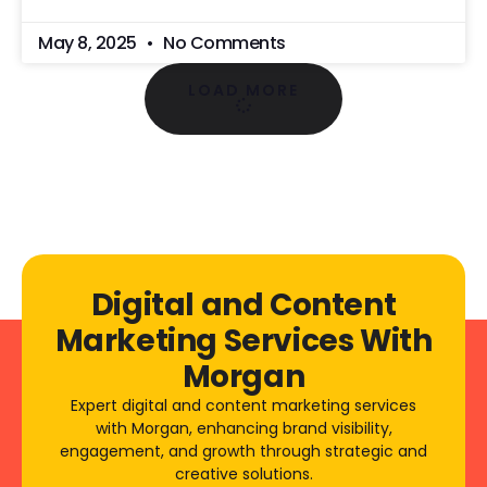
May 8, 2025
No Comments
LOAD MORE
Digital and Content
Marketing Services With
Morgan
Expert digital and content marketing services
with Morgan, enhancing brand visibility,
engagement, and growth through strategic and
creative solutions.