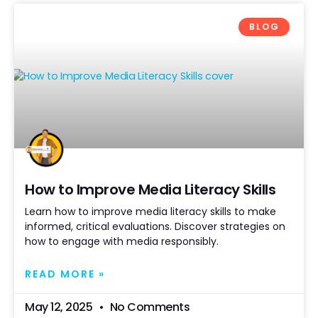
BLOG
How to Improve Media Literacy Skills
Learn how to improve media literacy skills to make
informed, critical evaluations. Discover strategies on
how to engage with media responsibly.
READ MORE »
May 12, 2025
No Comments