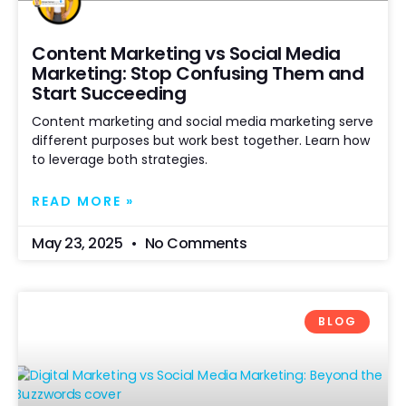
Content Marketing vs Social Media
Marketing: Stop Confusing Them and
Start Succeeding
Content marketing and social media marketing serve
different purposes but work best together. Learn how
to leverage both strategies.
READ MORE »
May 23, 2025
No Comments
BLOG