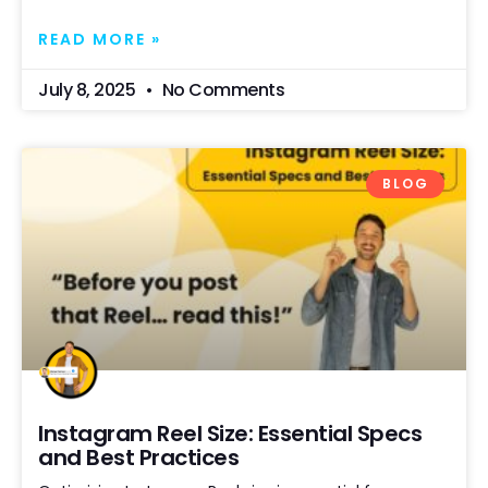
READ MORE »
July 8, 2025
No Comments
BLOG
Instagram Reel Size: Essential Specs
and Best Practices