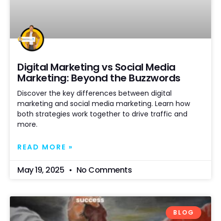
Digital Marketing vs Social Media
Marketing: Beyond the Buzzwords
Discover the key differences between digital
marketing and social media marketing. Learn how
both strategies work together to drive traffic and
more.
READ MORE »
May 19, 2025
No Comments
BLOG