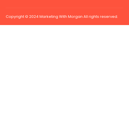
Copyright © 2024 Marketing With Morgan All rights reserved.