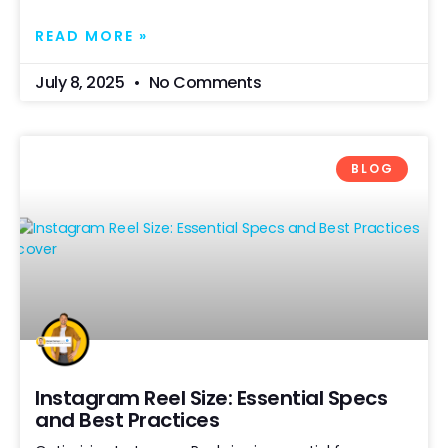
READ MORE »
July 8, 2025
No Comments
BLOG
Instagram Reel Size: Essential Specs
and Best Practices