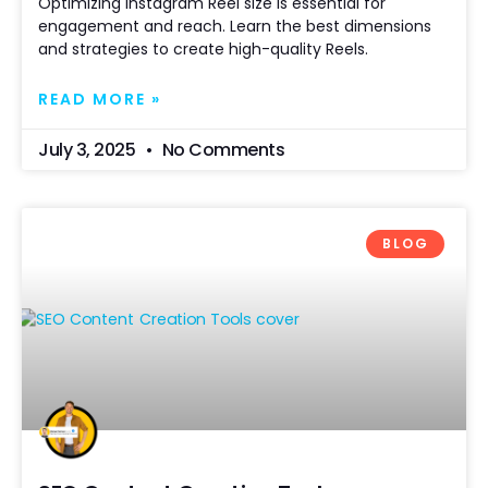
Optimizing Instagram Reel size is essential for
engagement and reach. Learn the best dimensions
and strategies to create high-quality Reels.
READ MORE »
July 3, 2025
No Comments
BLOG