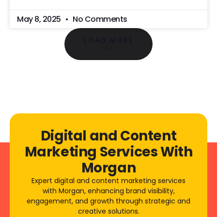
May 8, 2025
No Comments
LOAD MORE
Digital and Content
Marketing Services With
Morgan
Expert digital and content marketing services
with Morgan, enhancing brand visibility,
engagement, and growth through strategic and
creative solutions.