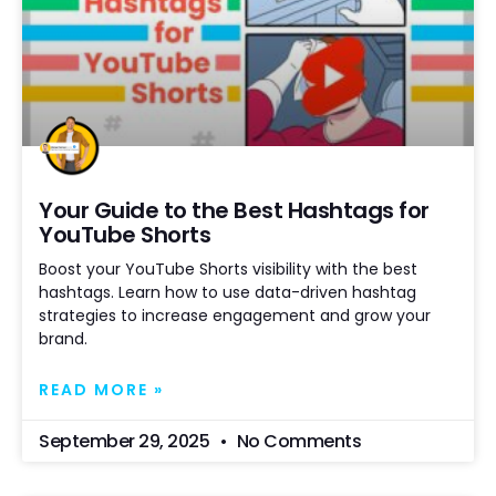
Your Guide to the Best Hashtags for
YouTube Shorts
Boost your YouTube Shorts visibility with the best
hashtags. Learn how to use data-driven hashtag
strategies to increase engagement and grow your
brand.
READ MORE »
September 29, 2025
No Comments