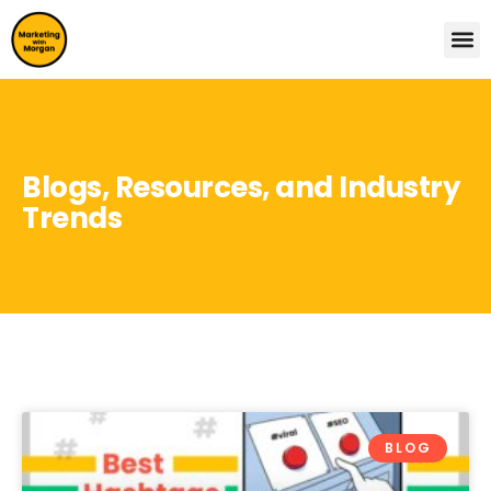
Blogs, Resources, and Industry
Trends
BLOG