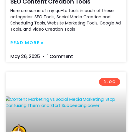
SEO Content Creation Tools
Here are some of my go-to tools in each of these
categories: SEO Tools, Social Media Creation and
Scheduling Tools, Website Marketing Tools, Google Ad
Tools, and Video Creation Tools
READ MORE »
May 26, 2025
1 Comment
BLOG