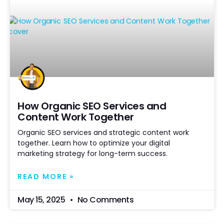
How Organic SEO Services and
Content Work Together
Organic SEO services and strategic content work
together. Learn how to optimize your digital
marketing strategy for long-term success.
READ MORE »
May 15, 2025
No Comments