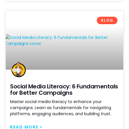
BLOG
Social Media Literacy: 6 Fundamentals
for Better Campaigns
Master social media literacy to enhance your
campaigns. Learn six fundamentals for navigating
platforms, engaging audiences, and building trust.
READ MORE »