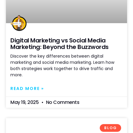
Digital Marketing vs Social Media
Marketing: Beyond the Buzzwords
Discover the key differences between digital
marketing and social media marketing. Learn how
both strategies work together to drive traffic and
more.
READ MORE »
May 19, 2025
No Comments
BLOG