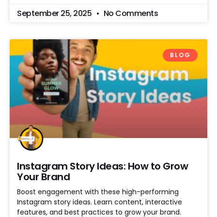
September 25, 2025
No Comments
BLOG
Instagram Story Ideas: How to Grow
Your Brand
Boost engagement with these high-performing
Instagram story ideas. Learn content, interactive
features, and best practices to grow your brand.