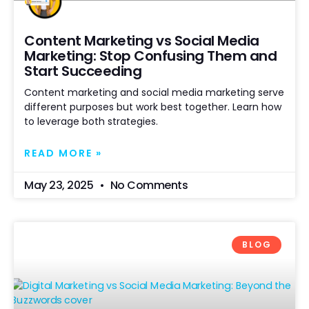
Content Marketing vs Social Media
Marketing: Stop Confusing Them and
Start Succeeding
Content marketing and social media marketing serve
different purposes but work best together. Learn how
to leverage both strategies.
READ MORE »
May 23, 2025
No Comments
BLOG