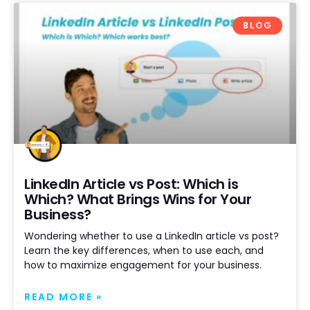
BLOG
LinkedIn Article vs Post: Which is
Which? What Brings Wins for Your
Business?
Wondering whether to use a LinkedIn article vs post?
Learn the key differences, when to use each, and
how to maximize engagement for your business.
READ MORE »