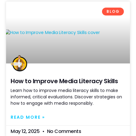
BLOG
How to Improve Media Literacy Skills
Learn how to improve media literacy skills to make
informed, critical evaluations. Discover strategies on
how to engage with media responsibly.
READ MORE »
May 12, 2025
No Comments