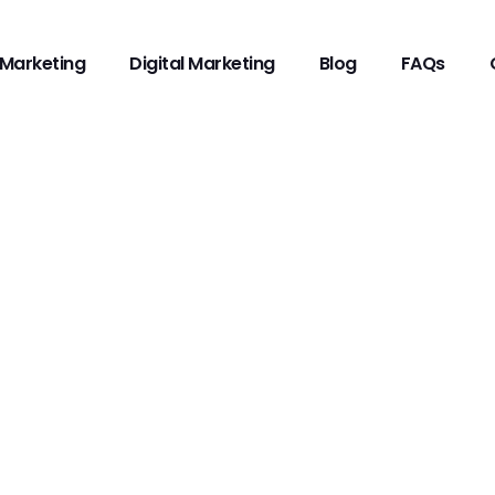
Marketing
Digital Marketing
Blog
FAQs
TERACY AND INFLUE