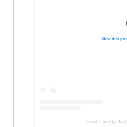
View this po
A post shared by Bra