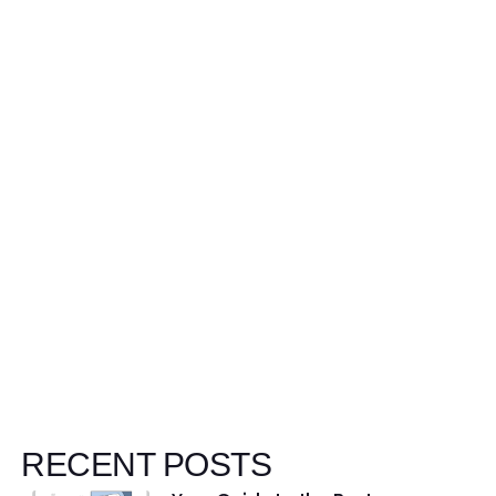
W
RECENT POSTS