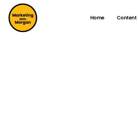
Home
Content 
DIGITAL MEDIA LI