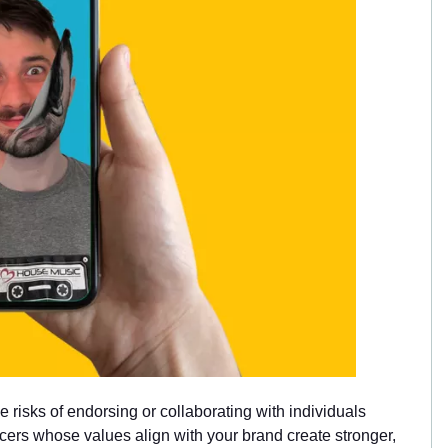
he risks of endorsing or collaborating with individuals
cers whose values align with your brand create stronger,