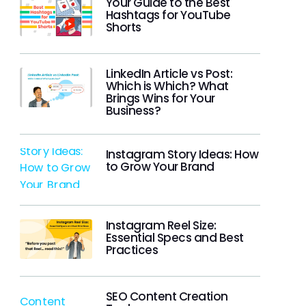
Your Guide to the Best
Hashtags for YouTube
Shorts
LinkedIn Article vs Post:
Which is Which? What
Brings Wins for Your
Business?
Instagram Story Ideas: How
to Grow Your Brand
Instagram Reel Size:
Essential Specs and Best
Practices
SEO Content Creation