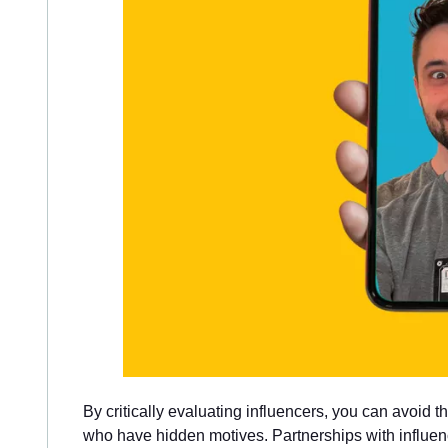
By critically evaluating influencers, you can avoid t
who have hidden motives. Partnerships with influen