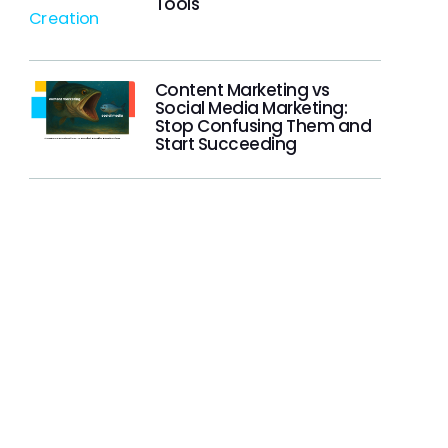
Tools
Content Marketing vs
Social Media Marketing:
Stop Confusing Them and
Start Succeeding