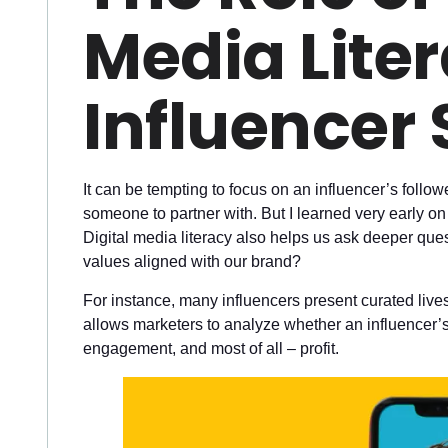
Media Liter
Influencer 
It can be tempting to focus on an influencer’s fol
someone to partner with. But I learned very early on 
Digital media literacy also helps us ask deeper ques
values aligned with our brand?
For instance, many influencers present curated lives 
allows marketers to analyze whether an influencer’s 
engagement, and most of all – profit.