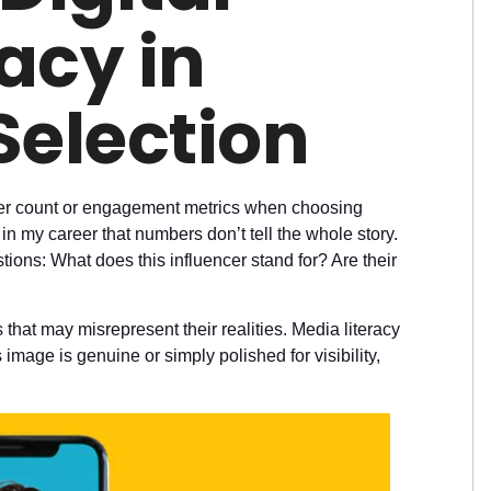
acy in
Selection
lower count or engagement metrics when choosing
in my career that numbers don’t tell the whole story.
tions: What does this influencer stand for? Are their
that may misrepresent their realities. Media literacy
image is genuine or simply polished for visibility,