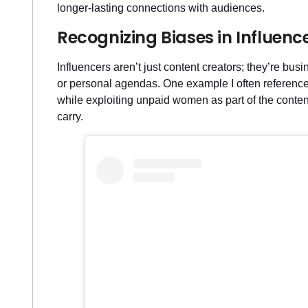
longer-lasting connections with audiences.
Recognizing Biases in Influenc
Influencers aren’t just content creators; they’re bu
or personal agendas. One example I often referenc
while exploiting unpaid women as part of the content
carry.