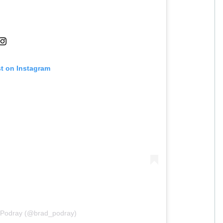
st on Instagram
d Podray (@brad_podray)