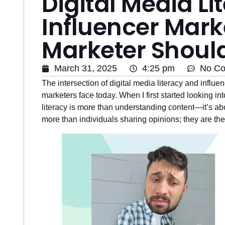
Digital Media L
Influencer Mark
Marketer Shoul
March 31, 2025
4:25 pm
No C
The intersection of digital media literacy and influ
marketers face today. When I first started looking int
literacy is more than understanding content—it’s abo
more than individuals sharing opinions; they are th