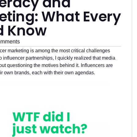
iteracy and
eting: What Every
d Know
omments
encer marketing is among the most critical challenges
o influencer partnerships, I quickly realized that media
ut questioning the motives behind it. Influencers are
eir own brands, each with their own agendas.