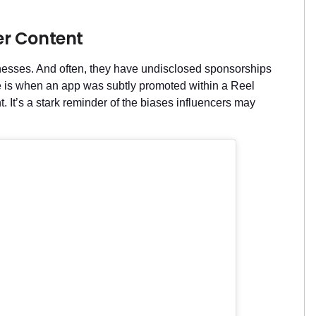
er Content
sinesses. And often, they have undisclosed sponsorships
e is when an app was subtly promoted within a Reel
. It’s a stark reminder of the biases influencers may