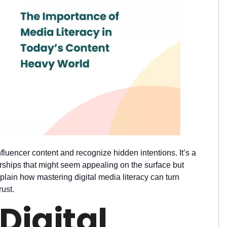
nfluencer content and recognize hidden intentions. It’s a
nerships that might seem appealing on the surface but
xplain how mastering digital media literacy can turn
rust.
Digital