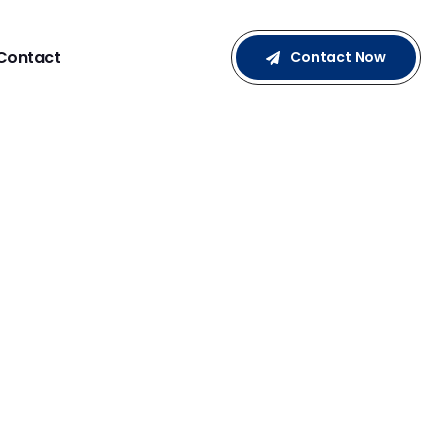
Contact
Contact Now
NCER MARKETING: