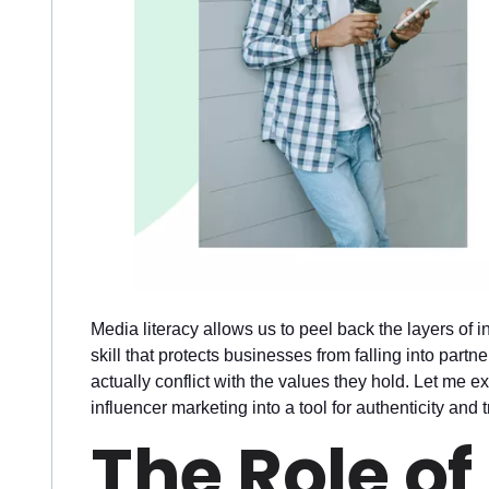
Media literacy allows us to peel back the layers of i
skill that protects businesses from falling into part
actually conflict with the values they hold. Let me e
influencer marketing into a tool for authenticity and t
The Role of 