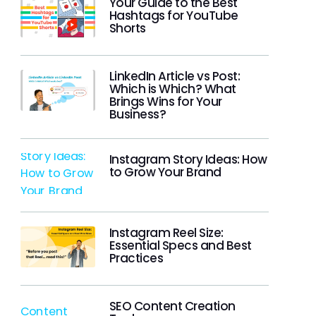
Your Guide to the Best
Hashtags for YouTube
Shorts
LinkedIn Article vs Post:
Which is Which? What
Brings Wins for Your
Business?
Instagram Story Ideas: How
to Grow Your Brand
Instagram Reel Size:
Essential Specs and Best
Practices
SEO Content Creation