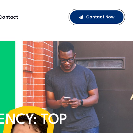
Contact
Contact Now
ENCY: TOP