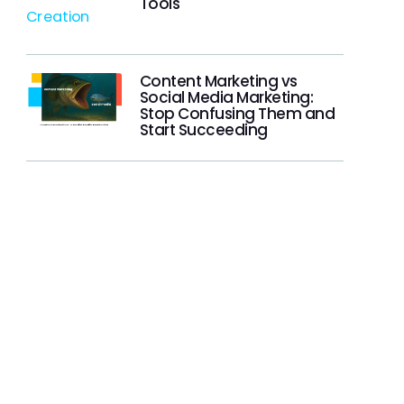
Tools
Content Marketing vs
Social Media Marketing:
Stop Confusing Them and
Start Succeeding