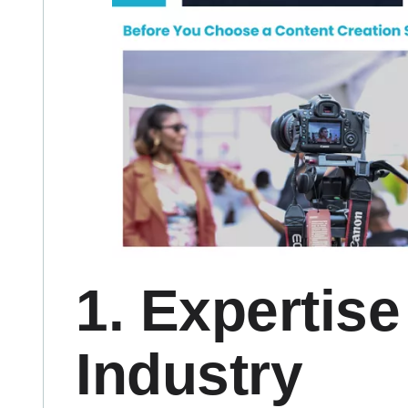
1. Expertise
Industry