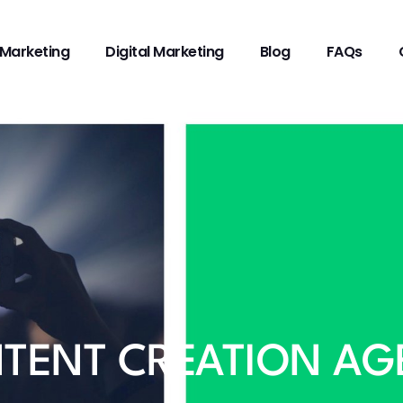
Marketing
Digital Marketing
Blog
FAQs
TENT CREATION AG