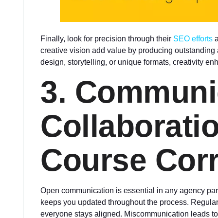
Finally, look for precision through their
SEO efforts
a
creative vision add value by producing outstanding 
design, storytelling, or unique formats, creativity e
3. Communi
Collaborati
Course Corr
Open communication is essential in any agency partn
keeps you updated throughout the process. Regular
everyone stays aligned. Miscommunication leads to d