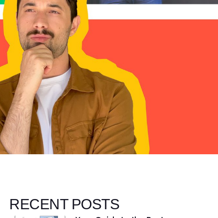
RECENT POSTS