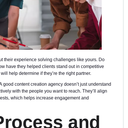
 their experience solving challenges like yours. Do
w have they helped clients stand out in competitive
ll help determine if they’re the right partner.
e. A good content creation agency doesn’t just understand
vely with the people you want to reach. They’ll align
nterests, which helps increase engagement and
 Process and