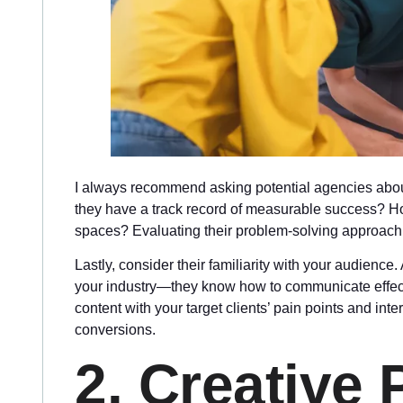
I always recommend asking potential agencies about
they have a track record of measurable success? Ho
spaces? Evaluating their problem-solving approach wi
Lastly, consider their familiarity with your audienc
your industry—they know how to communicate effecti
content with your target clients’ pain points and i
conversions.
2. Creative