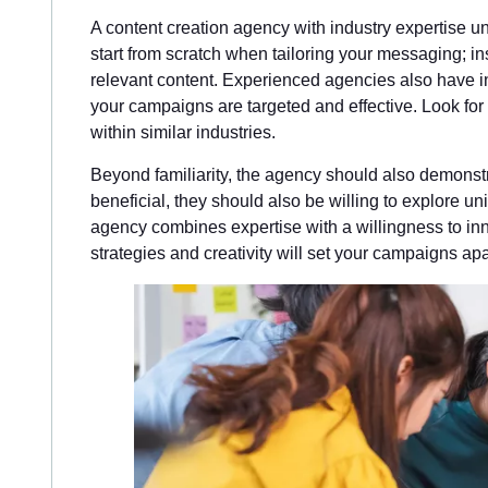
A content creation agency with industry expertise 
start from scratch when tailoring your messaging; i
relevant content. Experienced agencies also have in
your campaigns are targeted and effective. Look for 
within similar industries.
Beyond familiarity, the agency should also demonstra
beneficial, they should also be willing to explore un
agency combines expertise with a willingness to inno
strategies and creativity will set your campaigns apa