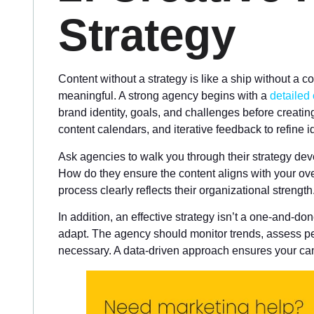
Strategy
Content without a strategy is like a ship without a 
meaningful. A strong agency begins with a
detailed
brand identity, goals, and challenges before creatin
content calendars, and iterative feedback to refine i
Ask agencies to walk you through their strategy d
How do they ensure the content aligns with your o
process clearly reflects their organizational strength
In addition, an effective strategy isn’t a one-and-do
adapt. The agency should monitor trends, assess 
necessary. A data-driven approach ensures your cam