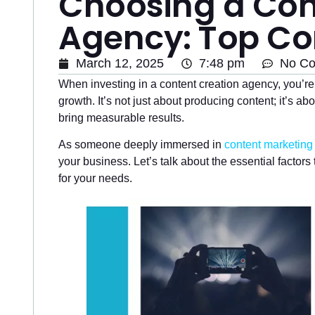
Choosing a Con
Agency: Top Co
March 12, 2025
7:48 pm
No C
When investing in a content creation agency, you’r
growth. It’s not just about producing content; it’s a
bring measurable results.
As someone deeply immersed in
content marketing
your business. Let’s talk about the essential factors
for your needs.