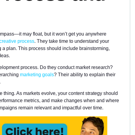
compass—it may float, but it won’t get you anywhere
 creative process
. They take time to understand your
g a plan. This process should include brainstorming,
deas.
evelopment process. Do they conduct market research?
verarching
marketing goals
? Their ability to explain their
.
ne thing. As markets evolve, your content strategy should
performance metrics, and make changes when and where
paigns remain relevant and impactful over time.