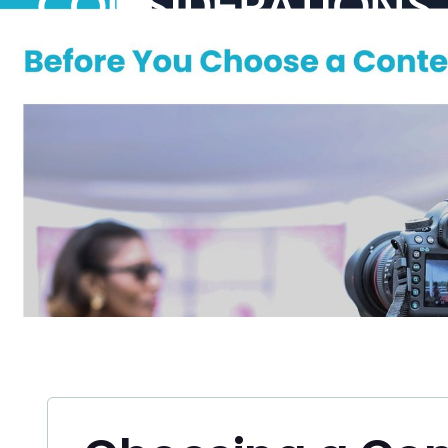
CONSIDERATIONS