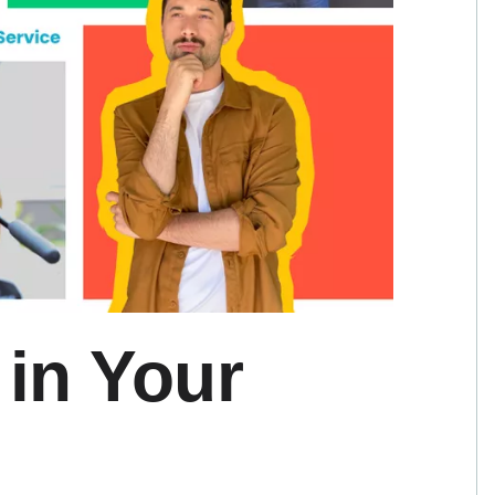
 in Your