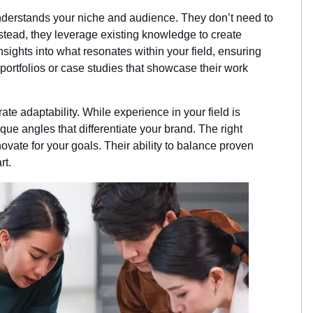
understands your niche and audience. They don’t need to
nstead, they leverage existing knowledge to create
sights into what resonates within your field, ensuring
portfolios or case studies that showcase their work
te adaptability. While experience in your field is
ique angles that differentiate your brand. The right
vate for your goals. Their ability to balance proven
rt.