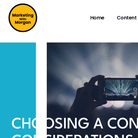
Home
Content 
CHOOSING A CON