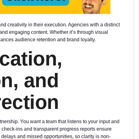
nd creativity in their execution. Agencies with a distinct
and engaging content. Whether it’s through visual
nhances audience retention and brand loyalty.
cation,
on, and
ection
ership. You want a team that listens to your input and
 check-ins and transparent progress reports ensure
elays and missed opportunities, so clarity is non-