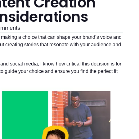
tent Creation
nsiderations
omments
e making a choice that can shape your brand’s voice and
bout creating stories that resonate with your audience and
and social media, I know how critical this decision is for
 to guide your choice and ensure you find the perfect fit